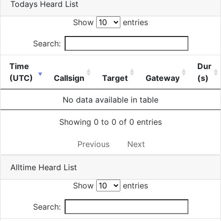
Todays Heard List
Show
entries
Search:
Time
Dur
(UTC)
Callsign
Target
Gateway
(s)
No data available in table
Showing 0 to 0 of 0 entries
Previous
Next
Alltime Heard List
Show
entries
Search: