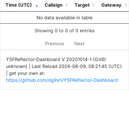
Time (UTC)
Callsign
Target
Gateway
No data available in table
Showing 0 to 0 of 0 entries
Previous
Next
YSFReflector-Dashboard V 20201014-1 (GitID
unknown) | Last Reload 2026-08-09, 08:21:45 (UTC)
| get your own at:
https://github.com/dg9vh/YSFReflector-Dashboard