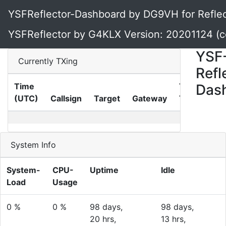
YSFReflector-Dashboard by DG9VH for Reflec
YSFReflector by G4KLX Version: 20201124 (
YSF
Currently TXing
Refl
Time
TX-
Das
(UTC)
Callsign
Target
Gateway
Time
System Info
System-
CPU-
Uptime
Idle
Load
Usage
0 %
0 %
98 days,
98 days,
20 hrs,
13 hrs,