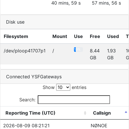
40 mins, 59 s
57 mins, 56 s
Disk use
Filesystem
Mount
Use
Free
Used
T
19%
/dev/ploop41707p1
/
8.44
1.93
1
GB
GB
G
Connected YSFGateways
Show
entries
Search:
Reporting Time (UTC)
Callsign
2026-08-09 08:21:21
NØNOE