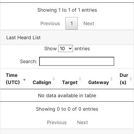
Showing 1 to 1 of 1 entries
Previous
1
Next
Last Heard List
Show
entries
Search:
Time
Dur
(UTC)
Callsign
Target
Gateway
(s)
No data available in table
Showing 0 to 0 of 0 entries
Previous
Next